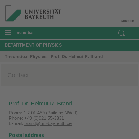
Deutsch
menu bar
DEPARTMENT OF PHYSICS
Theoretical Physics - Prof. Dr. Helmut R. Brand
Contact
Prof. Dr. Helmut R. Brand
Room: 1.2.01.459 (Building NW II)
Phone: +49 (0)921 55-3331
E-mail:
brand@uni-bayreuth.de
Postal address