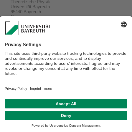
Theoretische Physik
Universität Bayreuth
95440 Bayreuth
Germany
Delivery address
Universitätsstr. 30, NW2
95447 Bayreuth
Germany
Webmaster:
Prof. Dr. Helmut R. Brand
Privacy policy / Disclaimer
Terms of Use
Legal Notice
Contact
Declaration on accessibility